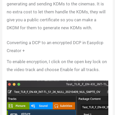
generating and sending KDMs to the cinemas. It is
no extra cost to let them handle the KDMs, they will
give you a public certificate so you can make a
DKDM for them to generate new KDMs with.
Converting a DCP to an encrypted DCP in Easydcp
Creator +
To enable encryption, I click on the open key lock on
the video track and choose Enable for all tracks.