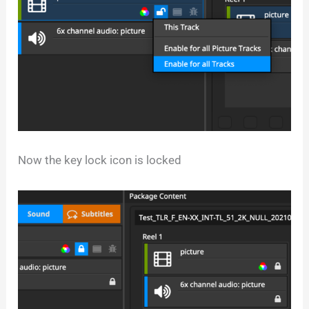
Now the key lock icon is locked