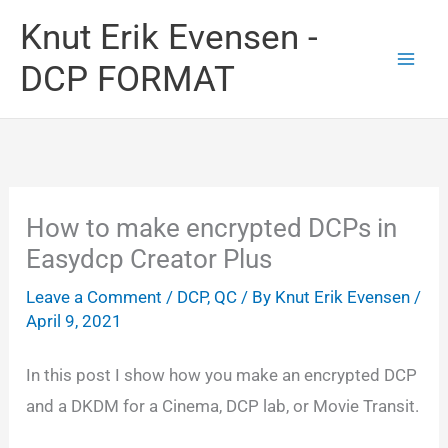
Skip
Knut Erik Evensen -
to
DCP FORMAT
content
How to make encrypted DCPs in
Easydcp Creator Plus
Leave a Comment
/
DCP
,
QC
/ By
Knut Erik Evensen
/
April 9, 2021
In this post I show how you make an encrypted DCP
and a DKDM for a Cinema, DCP lab, or Movie Transit.