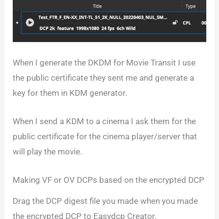
When I generate the DKDM for Movie Transit I use
the public certificate they sent me and generate a
key for them in KDM generator.
When I send a KDM to a cinema I ask them for the
public certificate for the cinema player/server that
will play the movie.
Making VF or OV DCPs based on the encrypted DCP
Drag the DCP digest file you made when you made
the encrypted DCP to Easydcp Creator.