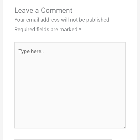
Leave a Comment
Your email address will not be published.
Required fields are marked
*
Type
here..