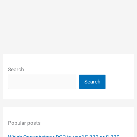
Search
Search
Popular posts
Which Oppenheimer DCP to use? F-220 or S-220