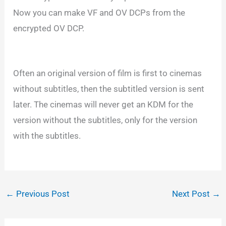
Now you can make VF and OV DCPs from the
encrypted OV DCP.
Often an original version of film is first to cinemas
without subtitles, then the subtitled version is sent
later. The cinemas will never get an KDM for the
version without the subtitles, only for the version
with the subtitles.
←
Previous Post
Next Post
→