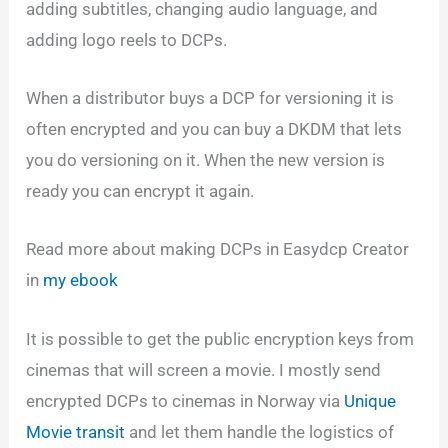
adding subtitles, changing audio language, and
adding logo reels to DCPs.
When a distributor buys a DCP for versioning it is
often encrypted and you can buy a DKDM that lets
you do versioning on it. When the new version is
ready you can encrypt it again.
Read more about making DCPs in Easydcp Creator
in
my ebook
It is possible to get the public encryption keys from
cinemas that will screen a movie. I mostly send
encrypted DCPs to cinemas in Norway via
Unique
Movie transit
and let them handle the logistics of