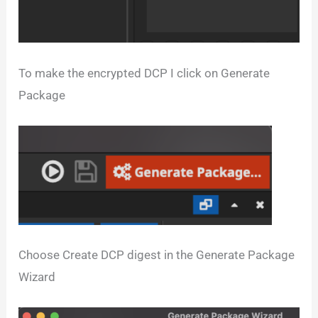
To make the encrypted DCP I click on Generate
Package
Choose Create DCP digest in the Generate Package
Wizard