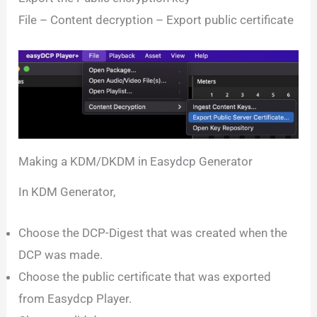
File – Content decryption – Export public certificate
Making a KDM/DKDM in Easydcp Generator
In KDM Generator,
Choose the DCP-Digest that was created when the
DCP was made.
Choose the public certificate that was exported
from Easydcp Player.