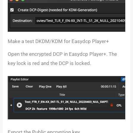
Make a test DKDM/KDM for Easydcp Player+
Open the encrypted DCP in Easydcp Player+. The
key lock is red and the DCP is locked.
Export the Public encryption key