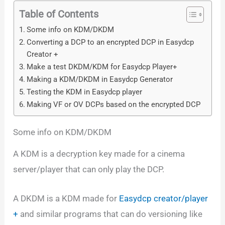
Table of Contents
Some info on KDM/DKDM
Converting a DCP to an encrypted DCP in Easydcp
Creator +
Make a test DKDM/KDM for Easydcp Player+
Making a KDM/DKDM in Easydcp Generator
Testing the KDM in Easydcp player
Making VF or OV DCPs based on the encrypted DCP
Some info on KDM/DKDM
A KDM is a decryption key made for a cinema
server/player that can only play the DCP.
A DKDM is a KDM made for
Easydcp creator/player
+
and similar programs that can do versioning like