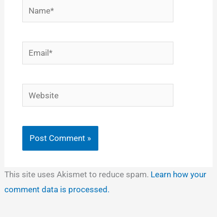
Name*
Email*
Website
This site uses Akismet to reduce spam.
Learn how your
comment data is processed.