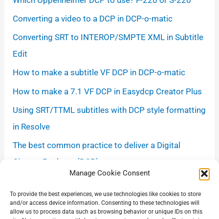
Converting a video to a DCP in DCP-o-matic
Converting SRT to INTEROP/SMPTE XML in Subtitle
Edit
How to make a subtitle VF DCP in DCP-o-matic
How to make a 7.1 VF DCP in Easydcp Creator Plus
Using SRT/TTML subtitles with DCP style formatting
in Resolve
The best common practice to deliver a Digital
Cinema Package (DCP)
Manage Cookie Consent
How to Export a DCP in DaVinci Resolve Studio
To provide the best experiences, we use technologies like cookies to store
using the Kakadu Encoder
and/or access device information. Consenting to these technologies will
allow us to process data such as browsing behavior or unique IDs on this
Avoiding gamma shift when exporting from Resolve