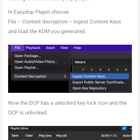
In Easydcp Player choose
File – Content decryption – Ingest Content Keys
and load the KDM you generated.
Now the DCP has a unlocked key lock icon and the
DCP is unlocked.