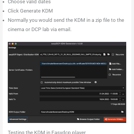
Choose valid dates
Click Generate KDM
Normally you would send the KDM in a zip file to the
cinema or DCP lab via email.
Testing the KDM in Easydcp player