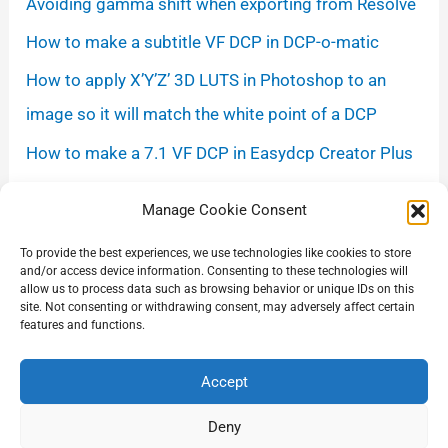
Avoiding gamma shift when exporting from Resolve
How to make a subtitle VF DCP in DCP-o-matic
How to apply X’Y’Z’ 3D LUTS in Photoshop to an
image so it will match the white point of a DCP
How to make a 7.1 VF DCP in Easydcp Creator Plus
Measuring the Netflix loudness level
Manage Cookie Consent
Some digital cinema projection best common
To provide the best experiences, we use technologies like cookies to store
practices
and/or access device information. Consenting to these technologies will
allow us to process data such as browsing behavior or unique IDs on this
Some tips on downloading and uploading DCPs and
site. Not consenting or withdrawing consent, may adversely affect certain
features and functions.
large files
Accept
Deny