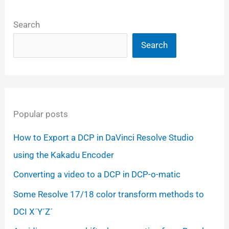
Search
Search
Popular posts
How to Export a DCP in DaVinci Resolve Studio
using the Kakadu Encoder
Converting a video to a DCP in DCP-o-matic
Some Resolve 17/18 color transform methods to
DCI X´Y´Z´