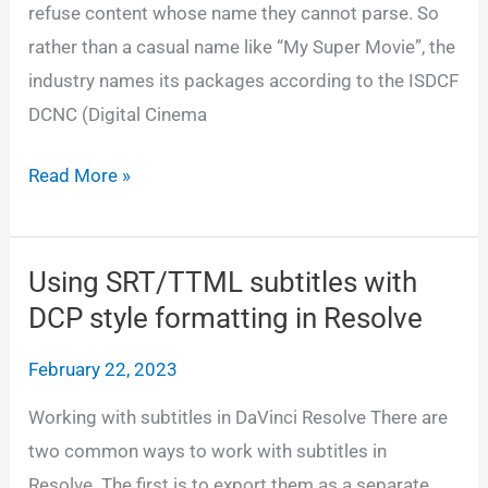
refuse content whose name they cannot parse. So
rather than a casual name like “My Super Movie”, the
industry names its packages according to the ISDCF
DCNC (Digital Cinema
Making
Read More »
a
DCNC
DCP
Using SRT/TTML subtitles with
name
DCP style formatting in Resolve
February 22, 2023
Working with subtitles in DaVinci Resolve There are
two common ways to work with subtitles in
Resolve. The first is to export them as a separate