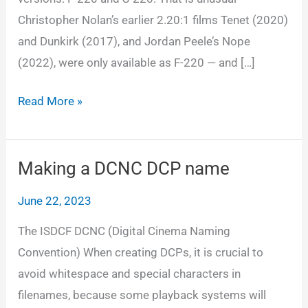
Christopher Nolan’s earlier 2.20:1 films Tenet (2020)
and Dunkirk (2017), and Jordan Peele’s Nope
(2022), were only available as F-220 — and […]
Which
Read More »
Oppenheimer
DCP
to
Making a DCNC DCP name
use?
June 22, 2023
F-
220
The ISDCF DCNC (Digital Cinema Naming
or
Convention) When creating DCPs, it is crucial to
S-
avoid whitespace and special characters in
220
filenames, because some playback systems will