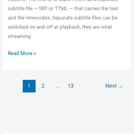
subtitle file — SRT or TTML — that carries the text
and the timecodes. Separate subtitle files can be
switched on and off at playback, they are what
streaming
Using
Read More »
SRT/TTML
subtitles
with
1
2
…
13
Next
→
DCP
style
formatting
in
Resolve