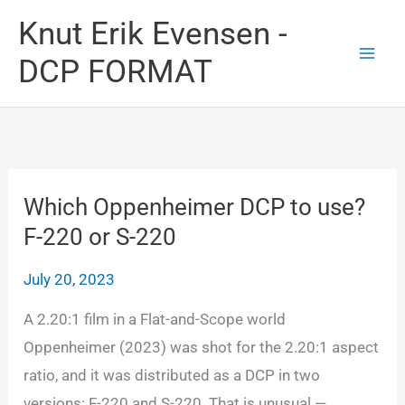
Skip
Knut Erik Evensen -
to
DCP FORMAT
content
Which Oppenheimer DCP to use?
F-220 or S-220
July 20, 2023
A 2.20:1 film in a Flat-and-Scope world
Oppenheimer (2023) was shot for the 2.20:1 aspect
ratio, and it was distributed as a DCP in two
versions: F-220 and S-220. That is unusual —