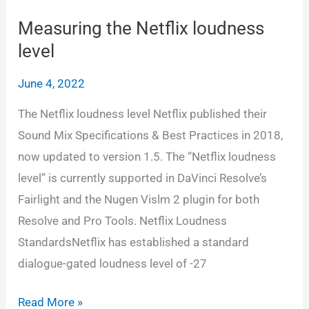
interleaved
wav,
Measuring the Netflix loudness
6
level
seperate
June 4, 2022
wav
and
The Netflix loudness level Netflix published their
5.1
Sound Mix Specifications & Best Practices in 2018,
QT/MXF
now updated to version 1.5. The “Netflix loudness
in
level” is currently supported in DaVinci Resolve’s
Resolve
Fairlight and the Nugen Vislm 2 plugin for both
Resolve and Pro Tools. Netflix Loudness
StandardsNetflix has established a standard
dialogue-gated loudness level of -27
Measuring
Read More »