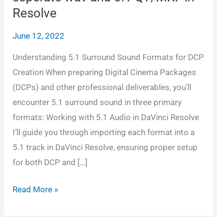
Resolve
June 12, 2022
Understanding 5.1 Surround Sound Formats for DCP
Creation When preparing Digital Cinema Packages
(DCPs) and other professional deliverables, you’ll
encounter 5.1 surround sound in three primary
formats: Working with 5.1 Audio in DaVinci Resolve
I’ll guide you through importing each format into a
5.1 track in DaVinci Resolve, ensuring proper setup
for both DCP and […]
Adding
Read More »
5.1