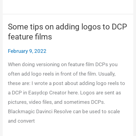
the
Netflix
loudness
Some tips on adding logos to DCP
level
feature films
February 9, 2022
When doing versioning on feature film DCPs you
often add logo reels in front of the film. Usually,
these are: I wrote a post about adding logo reels to
a DCP in Easydcp Creator here. Logos are sent as
pictures, video files, and sometimes DCPs.
Blackmagic Davinci Resolve can be used to scale
and convert