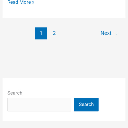
Some
Read More »
tips
on
adding
1
2
Next
→
logos
to
DCP
feature
films
Search
Search