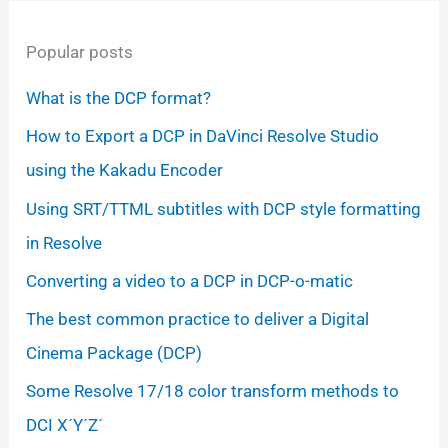
Popular posts
What is the DCP format?
How to Export a DCP in DaVinci Resolve Studio
using the Kakadu Encoder
Using SRT/TTML subtitles with DCP style formatting
in Resolve
Converting a video to a DCP in DCP-o-matic
The best common practice to deliver a Digital
Cinema Package (DCP)
Some Resolve 17/18 color transform methods to
DCI X´Y´Z´