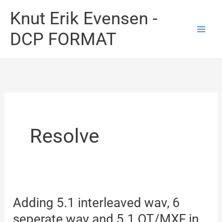
Skip
Knut Erik Evensen -
to
DCP FORMAT
content
Resolve
Adding 5.1 interleaved wav, 6
seperate wav and 5.1 QT/MXF in