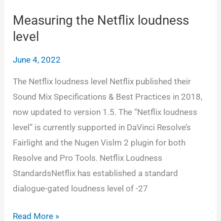
interleaved
wav,
Measuring the Netflix loudness
6
level
seperate
June 4, 2022
wav
and
The Netflix loudness level Netflix published their
5.1
Sound Mix Specifications & Best Practices in 2018,
QT/MXF
now updated to version 1.5. The “Netflix loudness
in
level” is currently supported in DaVinci Resolve’s
Resolve
Fairlight and the Nugen Vislm 2 plugin for both
Resolve and Pro Tools. Netflix Loudness
StandardsNetflix has established a standard
dialogue-gated loudness level of -27
Measuring
Read More »