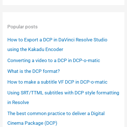
Popular posts
How to Export a DCP in DaVinci Resolve Studio
using the Kakadu Encoder
Converting a video to a DCP in DCP-o-matic
What is the DCP format?
How to make a subtitle VF DCP in DCP-o-matic
Using SRT/TTML subtitles with DCP style formatting
in Resolve
The best common practice to deliver a Digital
Cinema Package (DCP)