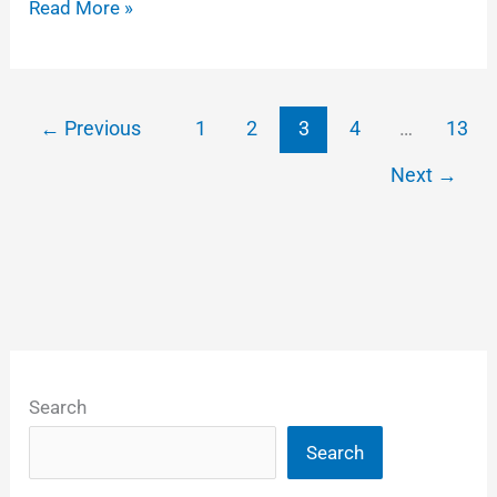
Some
Read More »
tips
on
adding
←
Previous
1
2
3
4
…
13
logos
Next
→
to
DCP
feature
films
Search
Search