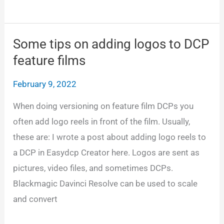
the
Netflix
loudness
Some tips on adding logos to DCP
level
feature films
February 9, 2022
When doing versioning on feature film DCPs you
often add logo reels in front of the film. Usually,
these are: I wrote a post about adding logo reels to
a DCP in Easydcp Creator here. Logos are sent as
pictures, video files, and sometimes DCPs.
Blackmagic Davinci Resolve can be used to scale
and convert