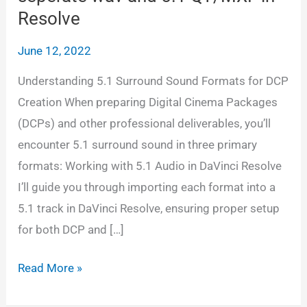
Resolve
June 12, 2022
Understanding 5.1 Surround Sound Formats for DCP
Creation When preparing Digital Cinema Packages
(DCPs) and other professional deliverables, you’ll
encounter 5.1 surround sound in three primary
formats: Working with 5.1 Audio in DaVinci Resolve
I’ll guide you through importing each format into a
5.1 track in DaVinci Resolve, ensuring proper setup
for both DCP and […]
Adding
Read More »
5.1