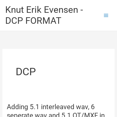
Skip
Knut Erik Evensen -
to
DCP FORMAT
content
DCP
Adding 5.1 interleaved wav, 6
seperate wav and 5.1 QT/MXF in