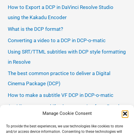
How to Export a DCP in DaVinci Resolve Studio
using the Kakadu Encoder
What is the DCP format?
Converting a video to a DCP in DCP-o-matic
Using SRT/TTML subtitles with DCP style formatting
in Resolve
The best common practice to deliver a Digital
Cinema Package (DCP)
How to make a subtitle VF DCP in DCP-o-matic
Avoiding gamma shift when exporting from Resolve
Manage Cookie Consent
Making a DCNC DCP name
To provide the best experiences, we use technologies like cookies to store
Avoiding frame rate conversions with discarded
and/or access device information. Consenting to these technologies will