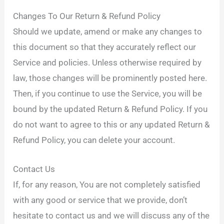
Changes To Our Return & Refund Policy
Should we update, amend or make any changes to
this document so that they accurately reflect our
Service and policies. Unless otherwise required by
law, those changes will be prominently posted here.
Then, if you continue to use the Service, you will be
bound by the updated Return & Refund Policy. If you
do not want to agree to this or any updated Return &
Refund Policy, you can delete your account.
Contact Us
If, for any reason, You are not completely satisfied
with any good or service that we provide, don’t
hesitate to contact us and we will discuss any of the