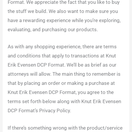
Format. We appreciate the fact that you like to buy
the stuff we build. We also want to make sure you
have a rewarding experience while you’re exploring,
evaluating, and purchasing our products.
As with any shopping experience, there are terms
and conditions that apply to transactions at Knut
Erik Evensen DCP Format. We’ll be as brief as our
attorneys will allow. The main thing to remember is
that by placing an order or making a purchase at
Knut Erik Evensen DCP Format, you agree to the
terms set forth below along with Knut Erik Evensen
DCP Format’s Privacy Policy.
If there’s something wrong with the product/service