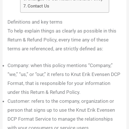
Contact Us
Definitions and key terms
To help explain things as clearly as possible in this
Return & Refund Policy, every time any of these
terms are referenced, are strictly defined as:
Company: when this policy mentions “Company,”
“we,” “us,” or “our,” it refers to Knut Erik Evensen DCP
Format, that is responsible for your information
under this Return & Refund Policy.
Customer: refers to the company, organization or
person that signs up to use the Knut Erik Evensen
DCP Format Service to manage the relationships
with your consumers or service users.