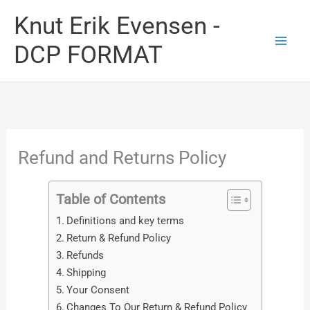
Skip
Knut Erik Evensen -
to
DCP FORMAT
content
Refund and Returns Policy
Table of Contents
Definitions and key terms
Return & Refund Policy
Refunds
Shipping
Your Consent
Changes To Our Return & Refund Policy