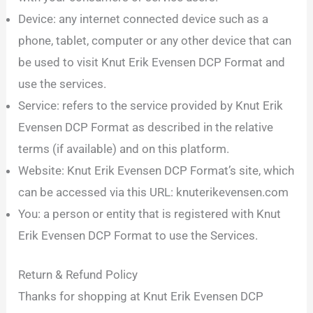
Device: any internet connected device such as a
phone, tablet, computer or any other device that can
be used to visit Knut Erik Evensen DCP Format and
use the services.
Service: refers to the service provided by Knut Erik
Evensen DCP Format as described in the relative
terms (if available) and on this platform.
Website: Knut Erik Evensen DCP Format’s site, which
can be accessed via this URL: knuterikevensen.com
You: a person or entity that is registered with Knut
Erik Evensen DCP Format to use the Services.
Return & Refund Policy
Thanks for shopping at Knut Erik Evensen DCP