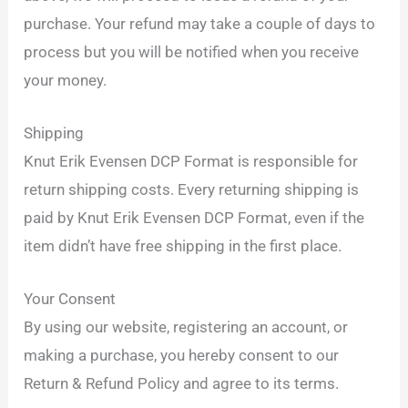
purchase. Your refund may take a couple of days to
process but you will be notified when you receive
your money.
Shipping
Knut Erik Evensen DCP Format is responsible for
return shipping costs. Every returning shipping is
paid by Knut Erik Evensen DCP Format, even if the
item didn’t have free shipping in the first place.
Your Consent
By using our website, registering an account, or
making a purchase, you hereby consent to our
Return & Refund Policy and agree to its terms.