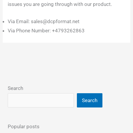
issues you are going through with our product.
Via Email: sales@dcpformat.net
Via Phone Number: +4793262863
Search
Search
Popular posts