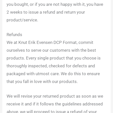
you bought, or if you are not happy with it, you have
2 weeks to issue a refund and return your
product/service.
Refunds
We at Knut Erik Evensen DCP Format, commit
ourselves to serve our customers with the best
products. Every single product that you choose is
thoroughly inspected, checked for defects and
packaged with utmost care. We do this to ensure
that you fall in love with our products.
We will revise your returned product as soon as we
receive it and if it follows the guidelines addressed
above, we will proceed to issue a refund of your