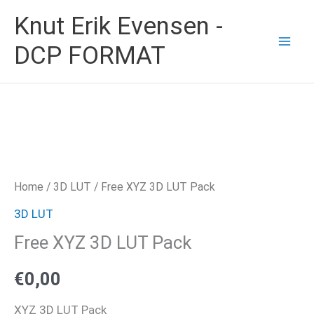
Skip
Knut Erik Evensen -
to
DCP FORMAT
content
Home
/
3D LUT
/ Free XYZ 3D LUT Pack
3D LUT
Free XYZ 3D LUT Pack
€
0,00
XYZ 3D LUT Pack