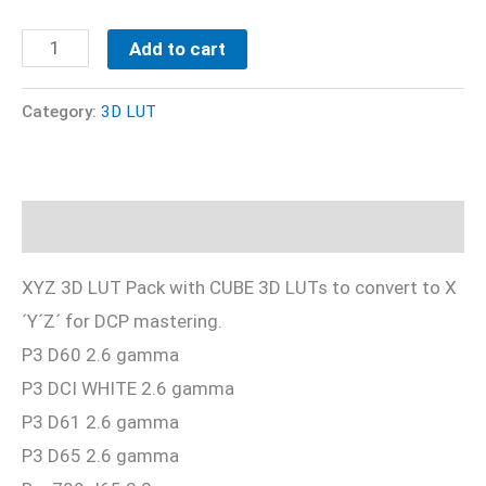
Free
Add to cart
XYZ
3D
Category:
3D LUT
LUT
Pack
quantity
Description
XYZ 3D LUT Pack with CUBE 3D LUTs to convert to X
´Y´Z´ for DCP mastering.
P3 D60 2.6 gamma
P3 DCI WHITE 2.6 gamma
P3 D61 2.6 gamma
P3 D65 2.6 gamma