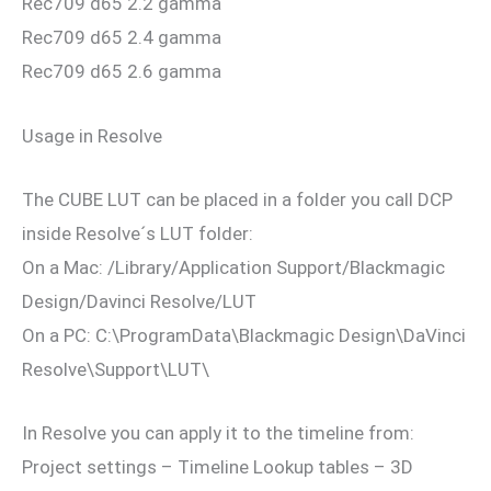
Rec709 d65 2.2 gamma
Rec709 d65 2.4 gamma
Rec709 d65 2.6 gamma
Usage in Resolve
The CUBE LUT can be placed in a folder you call DCP
inside Resolve´s LUT folder:
On a Mac: /Library/Application Support/Blackmagic
Design/Davinci Resolve/LUT
On a PC: C:\ProgramData\Blackmagic Design\DaVinci
Resolve\Support\LUT\
In Resolve you can apply it to the timeline from:
Project settings – Timeline Lookup tables – 3D