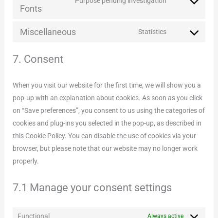
service
Purpose pending investigation
Consent
Fonts
complianz
to
Miscellaneous
service
Statistics
Consent
google-
to
7. Consent
fonts
service
miscellaneous
When you visit our website for the first time, we will show you a
pop-up with an explanation about cookies. As soon as you click
on “Save preferences”, you consent to us using the categories of
cookies and plug-ins you selected in the pop-up, as described in
this Cookie Policy. You can disable the use of cookies via your
browser, but please note that our website may no longer work
properly.
7.1 Manage your consent settings
Functional
Always active