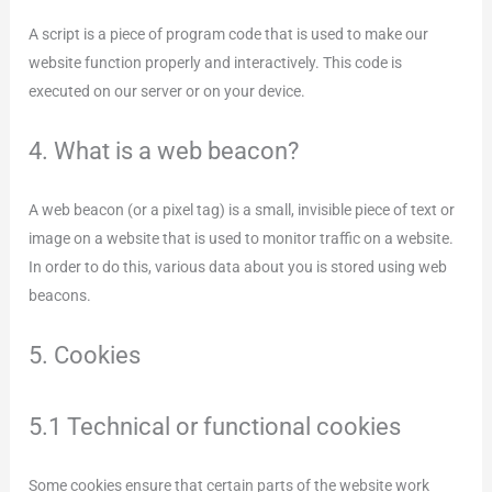
A script is a piece of program code that is used to make our
website function properly and interactively. This code is
executed on our server or on your device.
4. What is a web beacon?
A web beacon (or a pixel tag) is a small, invisible piece of text or
image on a website that is used to monitor traffic on a website.
In order to do this, various data about you is stored using web
beacons.
5. Cookies
5.1 Technical or functional cookies
Some cookies ensure that certain parts of the website work