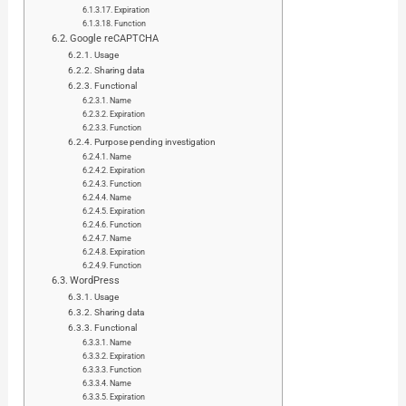
Expiration
Function
Google reCAPTCHA
Usage
Sharing data
Functional
Name
Expiration
Function
Purpose pending investigation
Name
Expiration
Function
Name
Expiration
Function
Name
Expiration
Function
WordPress
Usage
Sharing data
Functional
Name
Expiration
Function
Name
Expiration