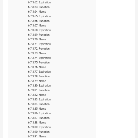
Expiration
Function
Name
Expiration
Function
Name
Expiration
Function
Name
Expiration
Function
Name
Expiration
Function
Name
Expiration
Function
Name
Expiration
Function
Name
Expiration
Function
Name
Expiration
Function
Name
Expiration
Function
Name