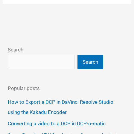
Search
Search
Popular posts
How to Export a DCP in DaVinci Resolve Studio
using the Kakadu Encoder
Converting a video to a DCP in DCP-o-matic