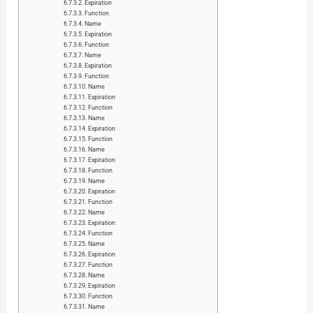
Expiration
Function
Name
Expiration
Function
Name
Expiration
Function
Name
Expiration
Function
Name
Expiration
Function
Name
Expiration
Function
Name
Expiration
Function
Name
Expiration
Function
Name
Expiration
Function
Name
Expiration
Function
Name