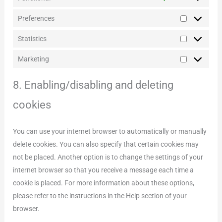
Preferences
Preference
Statistics
Statistics
Marketing
Marketing
8. Enabling/disabling and deleting
cookies
You can use your internet browser to automatically or manually
delete cookies. You can also specify that certain cookies may
not be placed. Another option is to change the settings of your
internet browser so that you receive a message each time a
cookie is placed. For more information about these options,
please refer to the instructions in the Help section of your
browser.