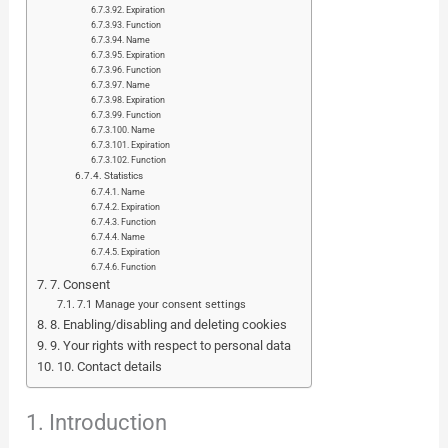
Expiration
Function
Name
Expiration
Function
Name
Expiration
Function
Name
Expiration
Function
Statistics
Name
Expiration
Function
Name
Expiration
Function
7. Consent
7.1 Manage your consent settings
8. Enabling/disabling and deleting cookies
9. Your rights with respect to personal data
10. Contact details
1. Introduction