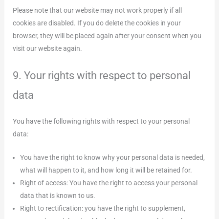
Please note that our website may not work properly if all
cookies are disabled. If you do delete the cookies in your
browser, they will be placed again after your consent when you
visit our website again.
9. Your rights with respect to personal
data
You have the following rights with respect to your personal
data:
You have the right to know why your personal data is needed,
what will happen to it, and how long it will be retained for.
Right of access: You have the right to access your personal
data that is known to us.
Right to rectification: you have the right to supplement,