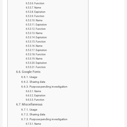
Function
Name
Expiration
Function
Name
Expiration
Function
Name
Expiration
Function
Name
Expiration
Function
Name
Expiration
Function
Google Fonts
Usage
Sharing data
Purpose pending investigation
Name
Expiration
Function
Miscellaneous
Usage
Sharing data
Purpose pending investigation
Name