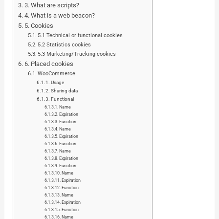
3. What are scripts?
4. What is a web beacon?
5. Cookies
5.1 Technical or functional cookies
5.2 Statistics cookies
5.3 Marketing/Tracking cookies
6. Placed cookies
WooCommerce
Usage
Sharing data
Functional
Name
Expiration
Function
Name
Expiration
Function
Name
Expiration
Function
Name
Expiration
Function
Name
Expiration
Function
Name