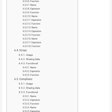
Function
Name
Expiration
Function
Name
Expiration
Function
Name
Expiration
Function
Name
Expiration
Function
Stripe
Usage
Sharing data
Functional
Name
Expiration
Function
Complianz
Usage
Sharing data
Functional
Name
Expiration
Function
Name
Expiration