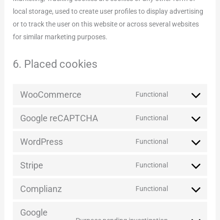
local storage, used to create user profiles to display advertising
or to track the user on this website or across several websites
for similar marketing purposes.
6. Placed cookies
WooCommerce
Functional
Consent
to
Google reCAPTCHA
Functional
Consent
service
to
woocommerce
WordPress
Functional
Consent
service
to
google-
Stripe
Functional
Consent
service
recaptcha
to
wordpress
Complianz
Functional
Consent
service
to
stripe
Google