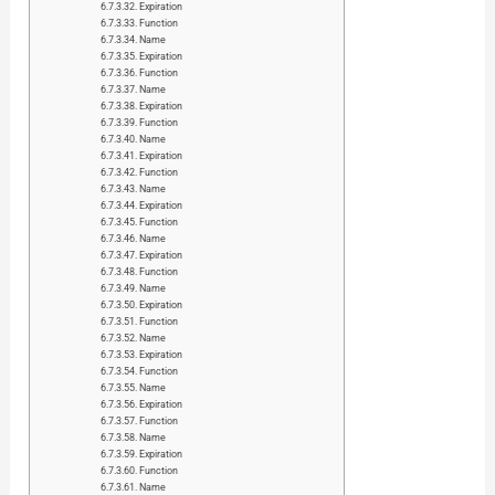
Expiration
Function
Name
Expiration
Function
Name
Expiration
Function
Name
Expiration
Function
Name
Expiration
Function
Name
Expiration
Function
Name
Expiration
Function
Name
Expiration
Function
Name
Expiration
Function
Name
Expiration
Function
Name