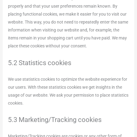
properly and that your user preferences remain known. By
placing functional cookies, we make it easier for you to visit our
website. This way, you do not need to repeatedly enter the same
information when visiting our website and, for example, the
items remain in your shopping cart until you have paid. We may
place these cookies without your consent.
5.2 Statistics cookies
We use statistics cookies to optimize the website experience for
our users. With these statistics cookies we get insights in the
usage of our website. We ask your permission to place statistics
cookies.
5.3 Marketing/Tracking cookies
Marketing/Tracking cookies are cookies or any other form of