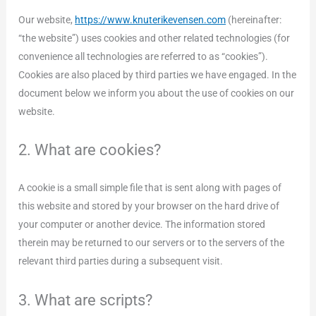
Our website,
https://www.knuterikevensen.com
(hereinafter:
“the website”) uses cookies and other related technologies (for
convenience all technologies are referred to as “cookies”).
Cookies are also placed by third parties we have engaged. In the
document below we inform you about the use of cookies on our
website.
2. What are cookies?
A cookie is a small simple file that is sent along with pages of
this website and stored by your browser on the hard drive of
your computer or another device. The information stored
therein may be returned to our servers or to the servers of the
relevant third parties during a subsequent visit.
3. What are scripts?