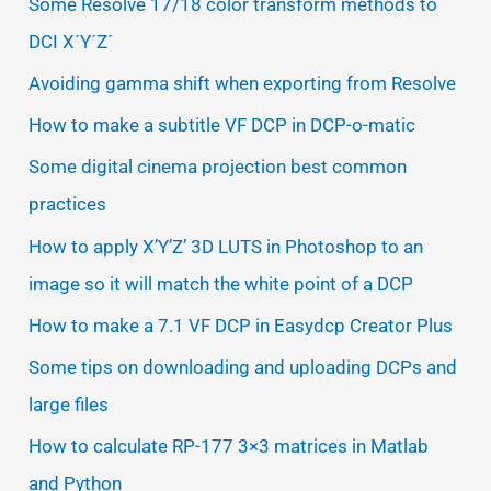
Some Resolve 17/18 color transform methods to
DCI X´Y´Z´
Avoiding gamma shift when exporting from Resolve
How to make a subtitle VF DCP in DCP-o-matic
Some digital cinema projection best common
practices
How to apply X’Y’Z’ 3D LUTS in Photoshop to an
image so it will match the white point of a DCP
How to make a 7.1 VF DCP in Easydcp Creator Plus
Some tips on downloading and uploading DCPs and
large files
How to calculate RP-177 3×3 matrices in Matlab
and Python