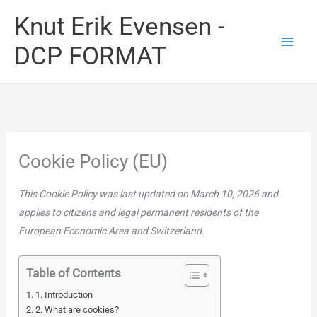
Skip
Knut Erik Evensen -
to
DCP FORMAT
content
Cookie Policy (EU)
This Cookie Policy was last updated on March 10, 2026 and
applies to citizens and legal permanent residents of the
European Economic Area and Switzerland.
Table of Contents
1. Introduction
2. What are cookies?