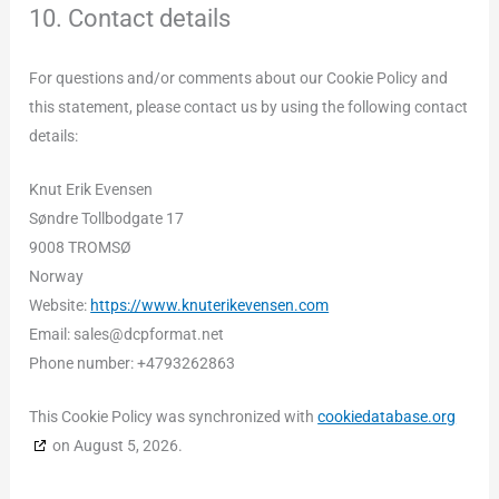
10. Contact details
For questions and/or comments about our Cookie Policy and
this statement, please contact us by using the following contact
details:
Knut Erik Evensen
Søndre Tollbodgate 17
9008 TROMSØ
Norway
Website:
https://www.knuterikevensen.com
Email:
sales@
dcpformat.net
Phone number: +4793262863
This Cookie Policy was synchronized with
cookiedatabase.org
on August 5, 2026.