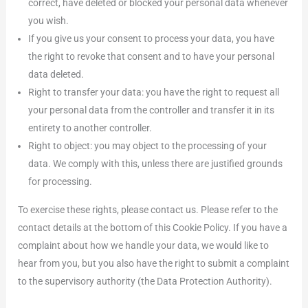
correct, have deleted or blocked your personal data whenever
you wish.
If you give us your consent to process your data, you have
the right to revoke that consent and to have your personal
data deleted.
Right to transfer your data: you have the right to request all
your personal data from the controller and transfer it in its
entirety to another controller.
Right to object: you may object to the processing of your
data. We comply with this, unless there are justified grounds
for processing.
To exercise these rights, please contact us. Please refer to the
contact details at the bottom of this Cookie Policy. If you have a
complaint about how we handle your data, we would like to
hear from you, but you also have the right to submit a complaint
to the supervisory authority (the Data Protection Authority).