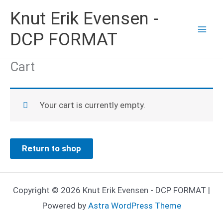
Skip
Knut Erik Evensen -
to
DCP FORMAT
content
Cart
Your cart is currently empty.
Return to shop
Copyright © 2026 Knut Erik Evensen - DCP FORMAT |
Powered by
Astra WordPress Theme