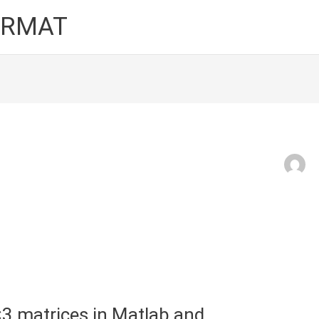
FORMAT
3 matrices in Matlab and