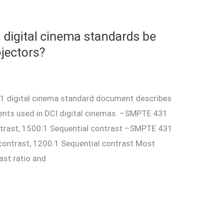
digital cinema standards be
jectors?
 digital cinema standard document describes
ments used in DCI digital cinemas. –SMPTE 431
ntrast, 1500:1 Sequential contrast –SMPTE 431
contrast, 1200:1 Sequential contrast Most
ast ratio and