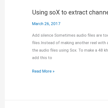
matrices
in
Using soX to extract channe
Matlab
March 26, 2017
and
Python
Add silence Sometimes audio files are to
files.Instead of making another reel with
the audio files using Sox. To make a 48 kh
add this to
Using
Read More »
soX
to
extract
channels