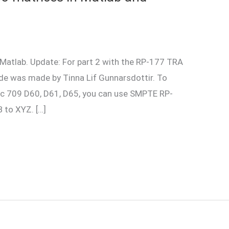
Matlab. Update: For part 2 with the RP-177 TRA
de was made by Tinna Lif Gunnarsdottir. To
c 709 D60, D61, D65, you can use SMPTE RP-
 to XYZ. […]