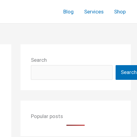
Blog
Services
Shop
Search
Search
Popular posts