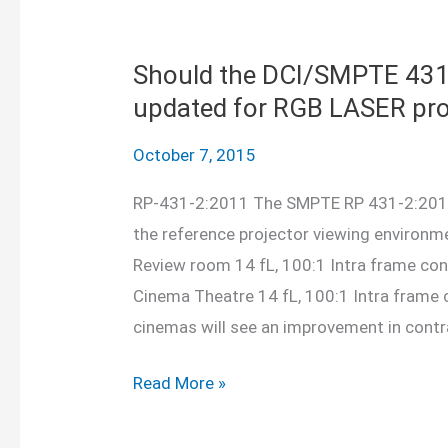
and
add
silence
Should the DCI/SMPTE 431 
updated for RGB LASER pro
October 7, 2015
RP-431-2:2011 The SMPTE RP 431-2:2011
the reference projector viewing environ
Review room 14 fL, 100:1 Intra frame co
Cinema Theatre 14 fL, 100:1 Intra frame 
cinemas will see an improvement in contr
Should
Read More »
the
DCI/SMPTE