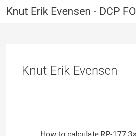
Skip
Knut Erik Evensen - DCP 
to
content
Knut Erik Evensen
How to calculate RP-177 3×