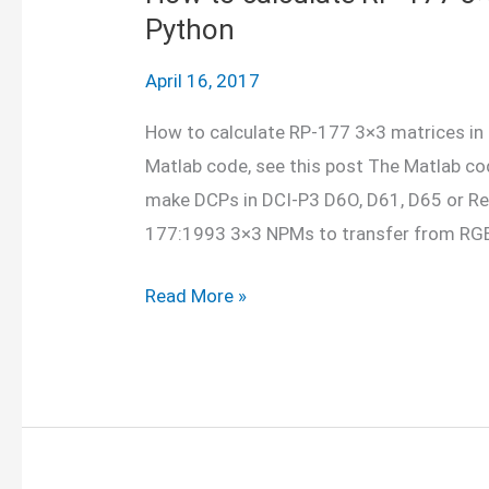
Python
April 16, 2017
How to calculate RP-177 3×3 matrices in 
Matlab code, see this post The Matlab co
make DCPs in DCI-P3 D6O, D61, D65 or Re
177:1993 3×3 NPMs to transfer from RGB
How
Read More »
to
calculate
RP-
177
3×3