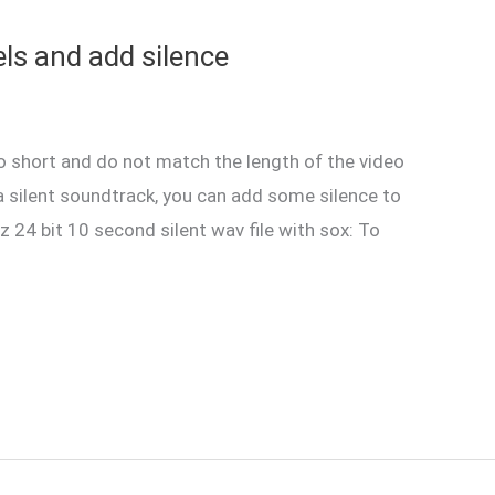
ls and add silence
o short and do not match the length of the video
 a silent soundtrack, you can add some silence to
z 24 bit 10 second silent wav file with sox: To